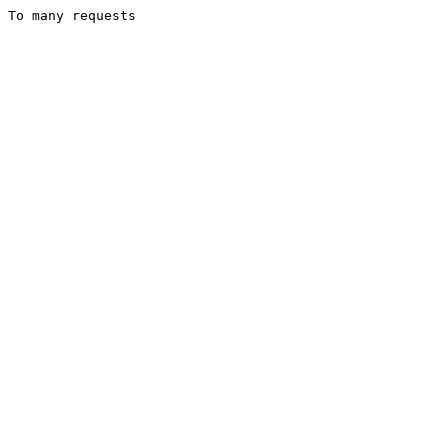
To many requests